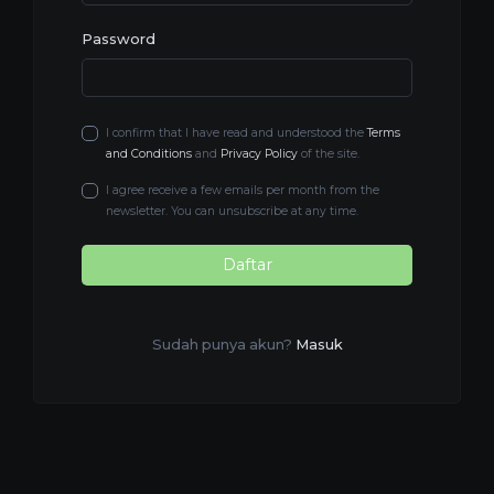
Password
I confirm that I have read and understood the
Terms
and Conditions
and
Privacy Policy
of the site.
I agree receive a few emails per month from the
newsletter. You can unsubscribe at any time.
Daftar
Sudah punya akun?
Masuk