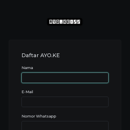
Daftar
AYO
.KE
Nama
E-Mail
Nomor Whatsapp